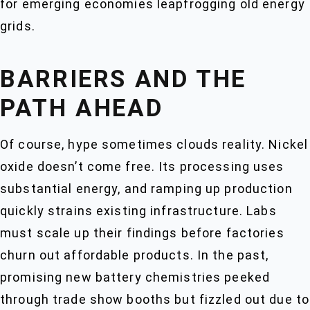
for emerging economies leapfrogging old energy
grids.
BARRIERS AND THE
PATH AHEAD
Of course, hype sometimes clouds reality. Nickel
oxide doesn’t come free. Its processing uses
substantial energy, and ramping up production
quickly strains existing infrastructure. Labs
must scale up their findings before factories
churn out affordable products. In the past,
promising new battery chemistries peeked
through trade show booths but fizzled out due to