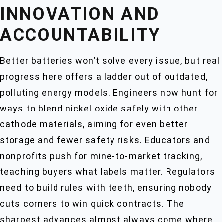
INNOVATION AND
ACCOUNTABILITY
Better batteries won’t solve every issue, but real
progress here offers a ladder out of outdated,
polluting energy models. Engineers now hunt for
ways to blend nickel oxide safely with other
cathode materials, aiming for even better
storage and fewer safety risks. Educators and
nonprofits push for mine-to-market tracking,
teaching buyers what labels matter. Regulators
need to build rules with teeth, ensuring nobody
cuts corners to win quick contracts. The
sharpest advances almost always come where