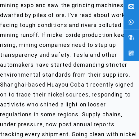
mining expo and saw the grinding machines
dwarfed by piles of ore. I’ve read about workers
facing tough conditions and rivers polluted by
mining runoff. If nickel oxide production keeps
rising, mining companies need to step up
transparency and safety. Tesla and other
automakers have started demanding stricter
environmental standards from their suppliers.
Shanghai-based Huayou Cobalt recently signed
on to trace their nickel sources, responding to
activists who shined a light on looser
regulations in some regions. Supply chains,
under pressure, now post annual reports
tracking every shipment. Going clean with nickel