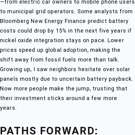
—from electric car owners to mobile phone users
to municipal grid operators. Some analysts from
Bloomberg New Energy Finance predict battery
costs could drop by 15% in the next five years if
nickel oxide integration stays on pace. Lower
prices speed up global adoption, making the
shift away from fossil fuels more than talk.
Growing up, I saw neighbors hesitate over solar
panels mostly due to uncertain battery payback.
Now more people make the jump, trusting that
their investment sticks around a few more
years.
PATHS FORWARD: