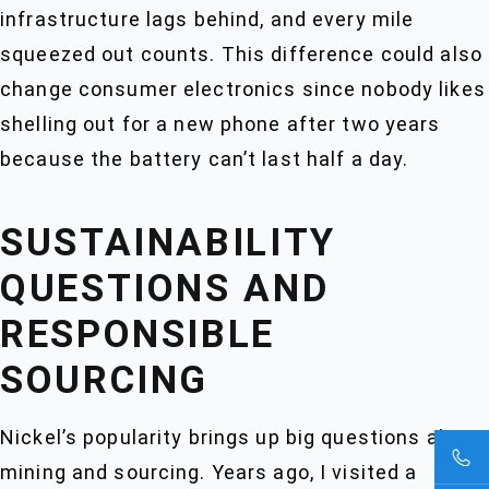
infrastructure lags behind, and every mile
squeezed out counts. This difference could also
change consumer electronics since nobody likes
shelling out for a new phone after two years
because the battery can’t last half a day.
SUSTAINABILITY
QUESTIONS AND
RESPONSIBLE
SOURCING
Nickel’s popularity brings up big questions about
mining and sourcing. Years ago, I visited a