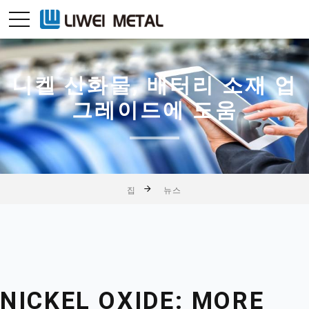
니켈 산화물, 배터리 소재 업
그레이드에 도움
집
뉴스
NICKEL OXIDE: MORE