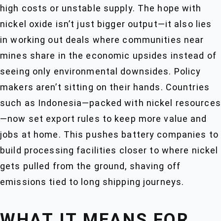
high costs or unstable supply. The hope with
nickel oxide isn’t just bigger output—it also lies
in working out deals where communities near
mines share in the economic upsides instead of
seeing only environmental downsides. Policy
makers aren’t sitting on their hands. Countries
such as Indonesia—packed with nickel resources
—now set export rules to keep more value and
jobs at home. This pushes battery companies to
build processing facilities closer to where nickel
gets pulled from the ground, shaving off
emissions tied to long shipping journeys.
WHAT IT MEANS FOR