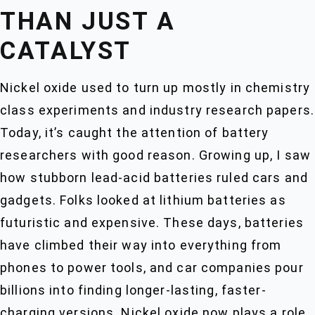
THAN JUST A
CATALYST
Nickel oxide used to turn up mostly in chemistry
class experiments and industry research papers.
Today, it’s caught the attention of battery
researchers with good reason. Growing up, I saw
how stubborn lead-acid batteries ruled cars and
gadgets. Folks looked at lithium batteries as
futuristic and expensive. These days, batteries
have climbed their way into everything from
phones to power tools, and car companies pour
billions into finding longer-lasting, faster-
charging versions. Nickel oxide now plays a role