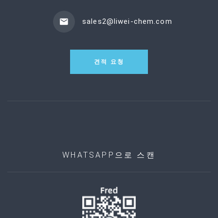
sales2@liwei-chem.com
견적 요청
WHATSAPP으로 스캔