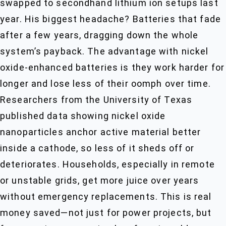
swapped to secondhand lithium ion setups last
year. His biggest headache? Batteries that fade
after a few years, dragging down the whole
system’s payback. The advantage with nickel
oxide-enhanced batteries is they work harder for
longer and lose less of their oomph over time.
Researchers from the University of Texas
published data showing nickel oxide
nanoparticles anchor active material better
inside a cathode, so less of it sheds off or
deteriorates. Households, especially in remote
or unstable grids, get more juice over years
without emergency replacements. This is real
money saved—not just for power projects, but