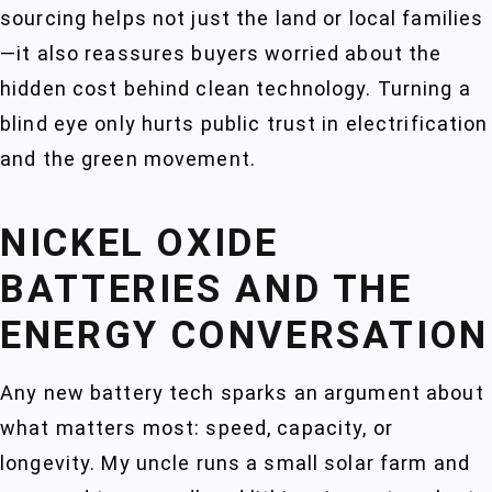
sourcing helps not just the land or local families
—it also reassures buyers worried about the
hidden cost behind clean technology. Turning a
blind eye only hurts public trust in electrification
and the green movement.
NICKEL OXIDE
BATTERIES AND THE
ENERGY CONVERSATION
Any new battery tech sparks an argument about
what matters most: speed, capacity, or
longevity. My uncle runs a small solar farm and