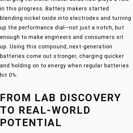
in this progress. Battery makers started
blending nickel oxide into electrodes and turning
up the performance dial—not just a notch, but
enough to make engineers and consumers sit
up. Using this compound, next-generation
batteries come out stronger, charging quicker
and holding on to energy when regular batteries
hit 0%.
FROM LAB DISCOVERY
TO REAL-WORLD
POTENTIAL