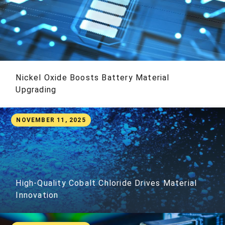
Nickel Oxide Boosts Battery Material
Upgrading
NOVEMBER 11, 2025
High-Quality Cobalt Chloride Drives Material
Innovation