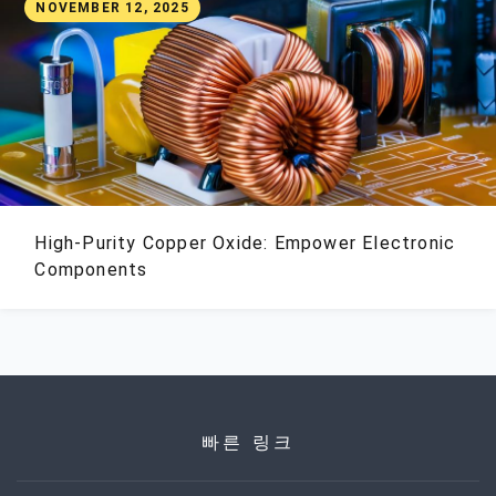
NOVEMBER 12, 2025
High-Purity Copper Oxide: Empower Electronic
Components
빠른 링크