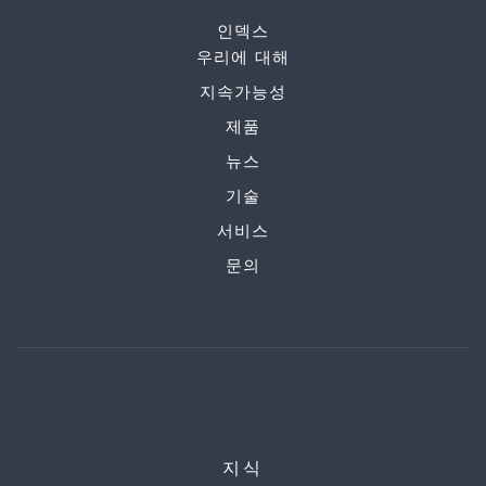
인덱스
우리에 대해
지속가능성
제품
뉴스
기술
서비스
문의
지식