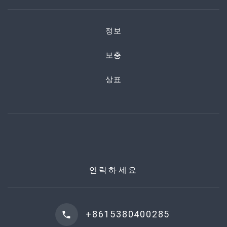
정보
보충
상표
연락하세요
+8615380400285