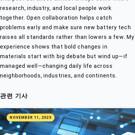
research, industry, and local people work
together. Open collaboration helps catch
problems early and make sure new battery tech
raises all standards rather than lowers a few. My
experience shows that bold changes in
materials start with big debate but wind up—if
managed well—changing daily life across
neighborhoods, industries, and continents.
관련 기사
NOVEMBER 11, 2025