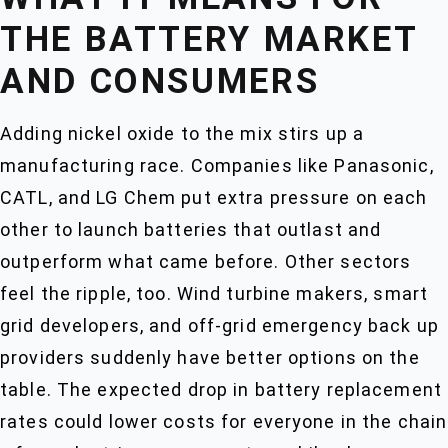
THE BATTERY MARKET
AND CONSUMERS
Adding nickel oxide to the mix stirs up a
manufacturing race. Companies like Panasonic,
CATL, and LG Chem put extra pressure on each
other to launch batteries that outlast and
outperform what came before. Other sectors
feel the ripple, too. Wind turbine makers, smart
grid developers, and off-grid emergency back up
providers suddenly have better options on the
table. The expected drop in battery replacement
rates could lower costs for everyone in the chain