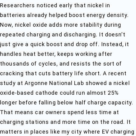
Researchers noticed early that nickel in
batteries already helped boost energy density.
Now, nickel oxide adds more stability during
repeated charging and discharging. It doesn’t
just give a quick boost and drop off. Instead, it
handles heat better, keeps working after
thousands of cycles, and resists the sort of
cracking that cuts battery life short. A recent
study at Argonne National Lab showed a nickel
oxide-based cathode could run almost 25%
longer before falling below half charge capacity.
That means car owners spend less time at
charging stations and more time on the road. It
matters in places like my city where EV charging